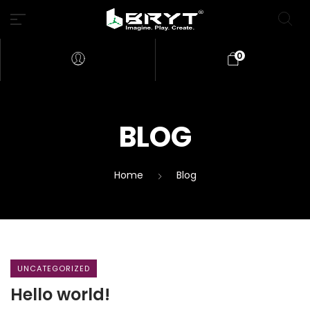
0
BLOG
Home
Blog
UNCATEGORIZED
Hello world!