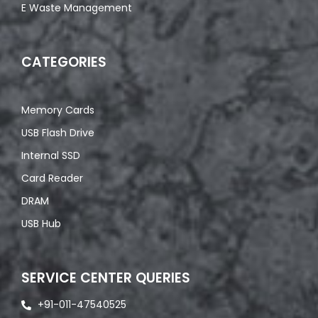
E Waste Management
CATEGORIES
Memory Cards
USB Flash Drive
Internal SSD
Card Reader
DRAM
USB Hub
SERVICE CENTER QUERIES
+91-011-47540525