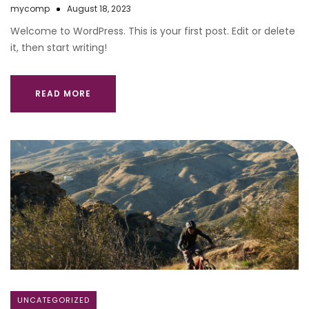
mycomp
August 18, 2023
Welcome to WordPress. This is your first post. Edit or delete
it, then start writing!
READ MORE
UNCATEGORIZED