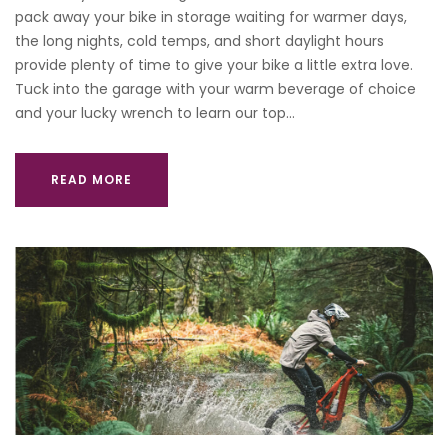
pack away your bike in storage waiting for warmer days,
the long nights, cold temps, and short daylight hours
provide plenty of time to give your bike a little extra love.
Tuck into the garage with your warm beverage of choice
and your lucky wrench to learn our top…
READ MORE