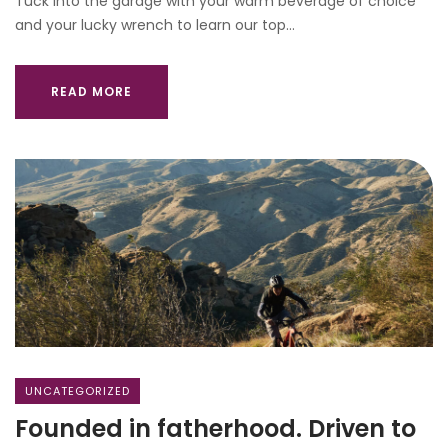
Tuck into the garage with your warm beverage of choice
and your lucky wrench to learn our top…
READ MORE
UNCATEGORIZED
Founded in fatherhood. Driven to