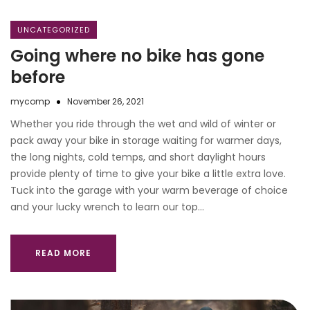
UNCATEGORIZED
Going where no bike has gone
before
mycomp
November 26, 2021
Whether you ride through the wet and wild of winter or
pack away your bike in storage waiting for warmer days,
the long nights, cold temps, and short daylight hours
provide plenty of time to give your bike a little extra love.
Tuck into the garage with your warm beverage of choice
and your lucky wrench to learn our top…
READ MORE