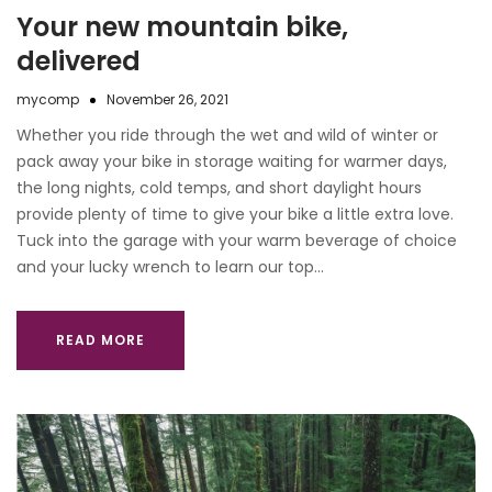
Your new mountain bike,
delivered
mycomp
November 26, 2021
Whether you ride through the wet and wild of winter or
pack away your bike in storage waiting for warmer days,
the long nights, cold temps, and short daylight hours
provide plenty of time to give your bike a little extra love.
Tuck into the garage with your warm beverage of choice
and your lucky wrench to learn our top…
READ MORE