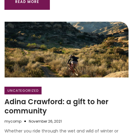
READ MORE
UNCATEGORIZED
Adina Crawford: a gift to her
community
mycomp
November 26, 2021
Whether you ride through the wet and wild of winter or