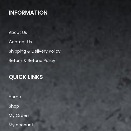
INFORMATION
About Us
Contact Us
Shipping & Delivery Policy
Return & Refund Policy
QUICK LINKS
Home
Shop
My Orders
My account