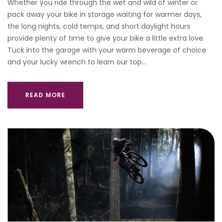
Whether you ride through the wet and wild of winter or
pack away your bike in storage waiting for warmer days,
the long nights, cold temps, and short daylight hours
provide plenty of time to give your bike a little extra love.
Tuck into the garage with your warm beverage of choice
and your lucky wrench to learn our top…
READ MORE