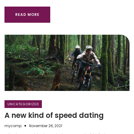
READ MORE
UNCATEGORIZED
A new kind of speed dating
mycomp
November 26, 2021