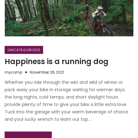
UNCATEGORIZED
Happiness is a running dog
mycomp
November 26, 2021
Whether you ride through the wet and wild of winter or
pack away your bike in storage waiting for warmer days,
the long nights, cold temps, and short daylight hours
provide plenty of time to give your bike a little extra love.
Tuck into the garage with your warm beverage of choice
and your lucky wrench to learn our top…