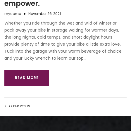
empower.
mycomp
November 26, 2021
Whether you ride through the wet and wild of winter or
pack away your bike in storage waiting for warmer days,
the long nights, cold temps, and short daylight hours
provide plenty of time to give your bike a little extra love.
Tuck into the garage with your warm beverage of choice
and your lucky wrench to learn our top…
READ MORE
OLDER POSTS