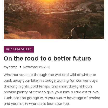
UNCATEGORIZED
On the road to a better future
mycomp
November 26, 2021
Whether you ride through the wet and wild of winter or
pack away your bike in storage waiting for warmer days,
the long nights, cold temps, and short daylight hours
provide plenty of time to give your bike a little extra love.
Tuck into the garage with your warm beverage of choice
and your lucky wrench to learn our top…