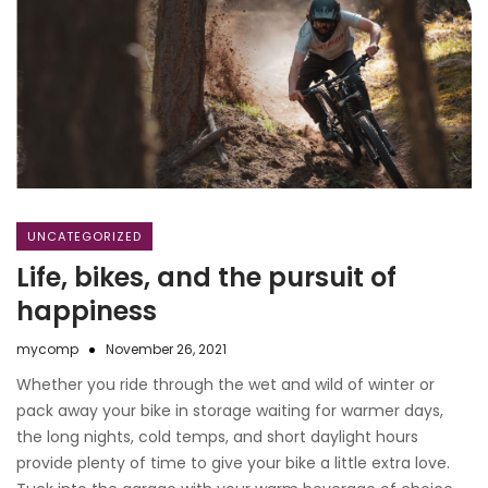
UNCATEGORIZED
Life, bikes, and the pursuit of
happiness
mycomp
November 26, 2021
Whether you ride through the wet and wild of winter or
pack away your bike in storage waiting for warmer days,
the long nights, cold temps, and short daylight hours
provide plenty of time to give your bike a little extra love.