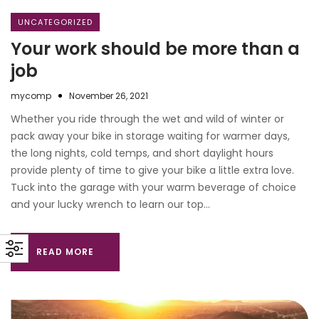
UNCATEGORIZED
Your work should be more than a
job
mycomp
November 26, 2021
Whether you ride through the wet and wild of winter or
pack away your bike in storage waiting for warmer days,
the long nights, cold temps, and short daylight hours
provide plenty of time to give your bike a little extra love.
Tuck into the garage with your warm beverage of choice
and your lucky wrench to learn our top…
READ MORE