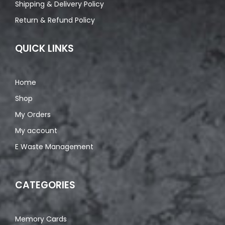
Shipping & Delivery Policy
Return & Refund Policy
QUICK LINKS
Home
Shop
My Orders
My account
E Waste Management
CATEGORIES
Memory Cards