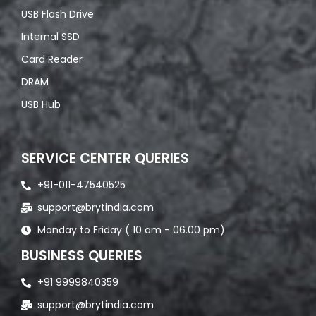
USB Flash Drive
Internal SSD
Card Reader
DRAM
USB Hub
SERVICE CENTER QUERIES
+91-011-47540525
support@brytindia.com
Monday to Friday ( 10 am - 06.00 pm)
BUSINESS QUERIES
+91 9999840359
support@brytindia.com