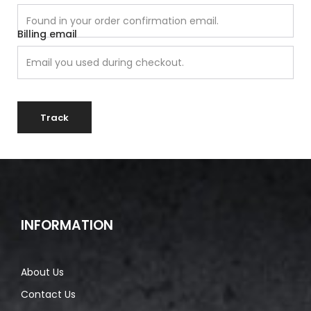
Billing email
Track
INFORMATION
About Us
Contact Us