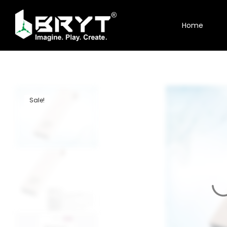
Home
Home
Shop
About Us
Sale!