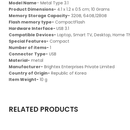
Model Name
– ‎Metal Type 3.1
Product Dimensions-
‎ 4.1 x 1.2 x 0.5 cm; 10 Grams
Memory Storage Capacity-‎
32GB, 64GB,128GB
Flash memory type-‎
CompactFlash
Hardware Interface-‎
USB 3.1
Compatible Devices-
‎Laptop, Smart TV, Desktop, Home T
Special Features-‎
Compact
Number of items-
‎1
Connector
Type-
‎USB
Material-
‎ metal
Manufacturer-
‎ Brightex Enterprises Private Limited
Country of Origin-
‎ Republic of Korea
Item Weight-
‎ 10 g
RELATED PRODUCTS