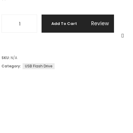
Review
Add To Cart
SKU:
N/A
Category:
USB Flash Drive