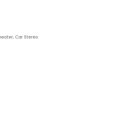
heater, Car Stereo