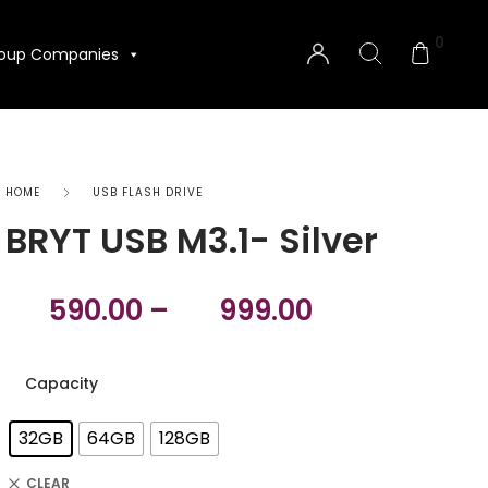
0
oup Companies
HOME
USB FLASH DRIVE
BRYT USB M3.1- Silver
590.00
–
999.00
Capacity
32GB
64GB
128GB
CLEAR