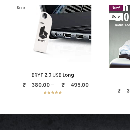
Sale!
New!
Sale!
BRYT 2.0 USB Long
₹
380.00
–
₹
495.00
₹
3
Rated
5.00
out of 5