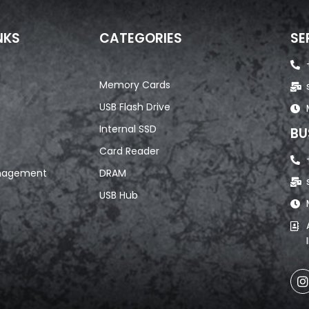
NKS
CATEGORIES
SE
Memory Cards
USB Flash Drive
Internal SSD
BU
Card Reader
nagement
DRAM
USB Hub