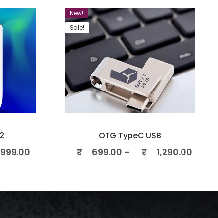
New!
Sale!
2
OTG TypeC USB
999.00
₹
699.00
–
₹
1,290.00