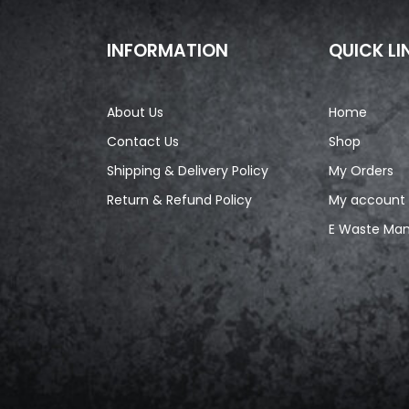
INFORMATION
QUICK LI
About Us
Home
Contact Us
Shop
Shipping & Delivery Policy
My Orders
Return & Refund Policy
My account
E Waste Ma