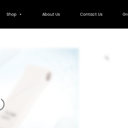
Shop
About Us
Contact Us
Gr
Contact Us
Group Companies