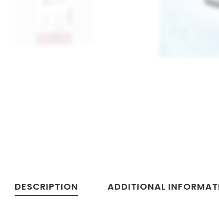
DESCRIPTION
ADDITIONAL INFORMAT