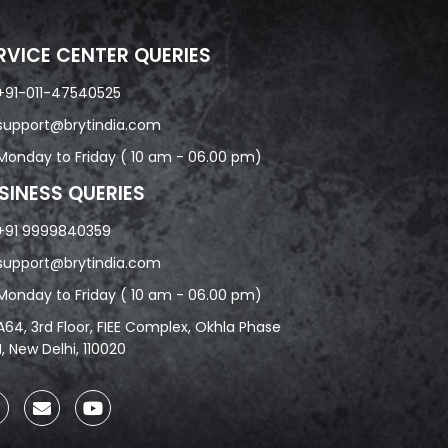
RVICE CENTER QUERIES
+91-011-47540525
support@brytindia.com
Monday to Friday ( 10 am - 06.00 pm)
SINESS QUERIES
+91 9999840359
support@brytindia.com
Monday to Friday ( 10 am - 06.00 pm)
A64, 3rd Floor, FIEE Complex, Okhla Phase
II, New Delhi, 110020