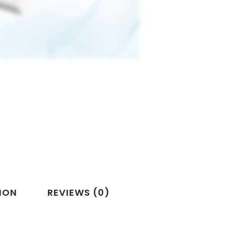
ION
REVIEWS (0)