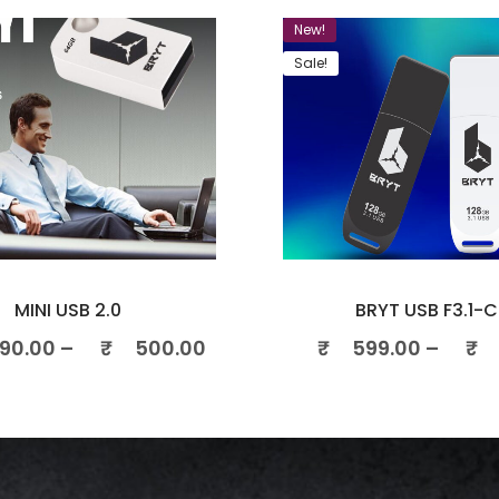
New!
Sale!
MINI USB 2.0
BRYT USB F3.1-C
90.00
–
₹
500.00
₹
599.00
–
₹