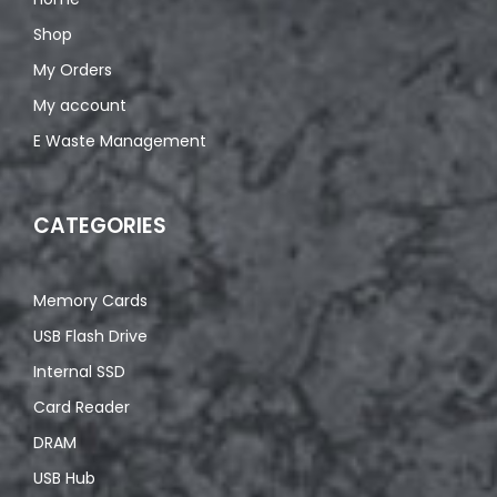
Shop
My Orders
My account
E Waste Management
CATEGORIES
Memory Cards
USB Flash Drive
Internal SSD
Card Reader
DRAM
USB Hub