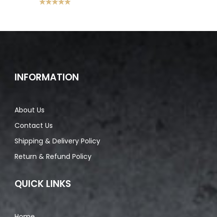
Rated
5.00
out of 5
INFORMATION
About Us
Contact Us
Shipping & Delivery Policy
Return & Refund Policy
QUICK LINKS
Home