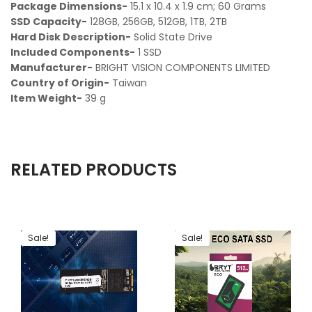
Package Dimensions-
‎15.1 x 10.4 x 1.9 cm; 60 Grams
SSD Capacity-
‎ 128GB, 256GB, 512GB, 1TB, 2TB
Hard Disk Description-
‎Solid State Drive
Included Components-‎
1 SSD
Manufacturer-
‎ BRIGHT VISION COMPONENTS LIMITED
Country of Origin-
‎ Taiwan
Item Weight-
‎ 39 g
RELATED PRODUCTS
Sale!
Sale!