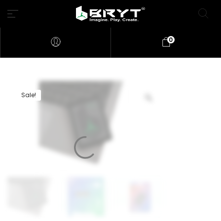
0
Sale!