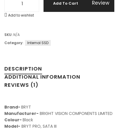
Review
Add To Cart
Add to wishlist
SKU:
N/A
Category:
Internal SSD
DESCRIPTION
ADDITIONAL INFORMATION
REVIEWS (1)
Brand-
BRYT
Manufacturer-
‎ BRIGHT VISION COMPONENTS LIMITED
Colour-‎
Black
Model-
‎BRYT PRO, SATA III