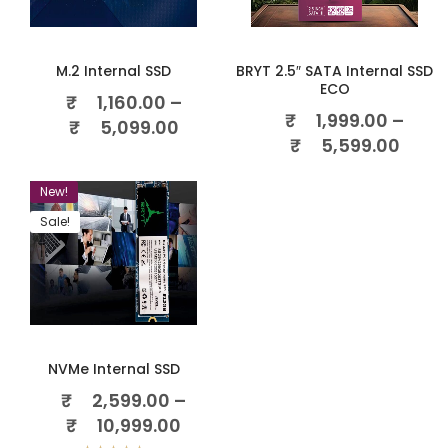
M.2 Internal SSD
BRYT 2.5″ SATA Internal SSD
ECO
₹
1,160.00
–
₹
1,999.00
–
₹
5,099.00
₹
5,599.00
New!
Sale!
NVMe Internal SSD
₹
2,599.00
–
₹
10,999.00