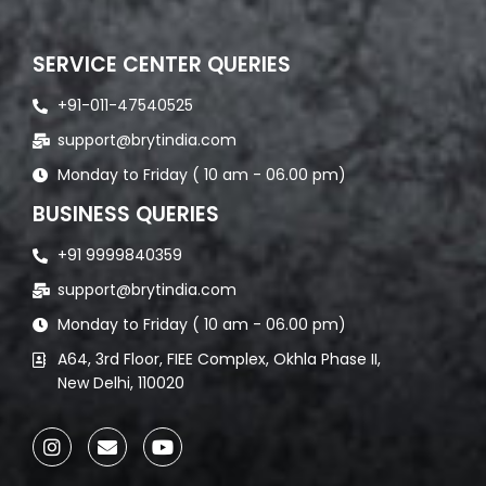
SERVICE CENTER QUERIES
+91-011-47540525
support@brytindia.com
Monday to Friday ( 10 am - 06.00 pm)
BUSINESS QUERIES
+91 9999840359
support@brytindia.com
Monday to Friday ( 10 am - 06.00 pm)
A64, 3rd Floor, FIEE Complex, Okhla Phase II,
New Delhi, 110020