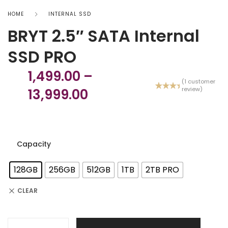
HOME
INTERNAL SSD
BRYT 2.5″ SATA Internal
SSD PRO
1,499.00
–
(
1
customer
review)
13,999.00
Rated
1
5.00
out
of 5
based
on
custome
r rating
Capacity
128GB
256GB
512GB
1TB
2TB PRO
CLEAR