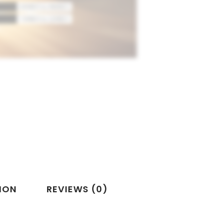
ION
REVIEWS (0)