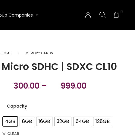
0
oup Companies
HOME
MEMORY CARDS
‎Micro SDHC | SDXC CL10
300.00
–
999.00
Capacity
4GB
8GB
16GB
32GB
64GB
128GB
CLEAR