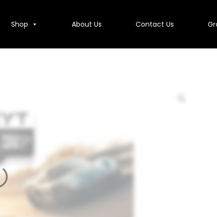
Shop
About Us
Contact Us
Gr
Contact Us
Group Companies