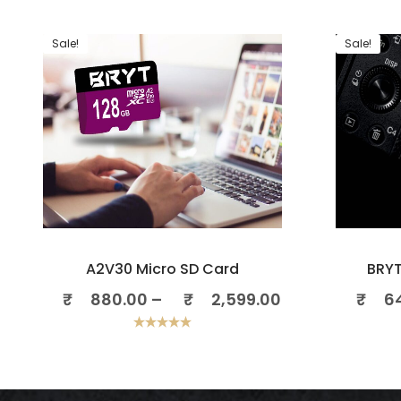
Sale!
Sale!
A2V30 Micro SD Card
BRYT
₹
880.00
–
₹
2,599.00
₹
6
Rated
5.00
out of 5