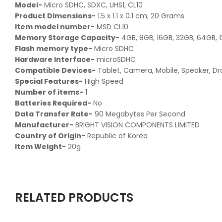
Model-
‎Micro SDHC, SDXC, UHS1, CL10
Product Dimensions-
‎1.5 x 1.1 x 0.1 cm; 20 Grams
Item model number-
MSD CL10
Memory Storage Capacity-
4GB, 8GB, 16GB, 32GB, 64GB, 
Flash memory type-
Micro SDHC
Hardware Interface-
microSDHC
Compatible Devices-
Tablet, Camera, Mobile, Speaker, D
Special Features-
High Speed
Number of items-
‎1
Batteries Required-
No
Data Transfer Rate-
90 Megabytes Per Second
Manufacturer-
BRIGHT VISION COMPONENTS LIMITED
Country of Origin-
Republic of Korea
Item Weight-
20g
RELATED PRODUCTS