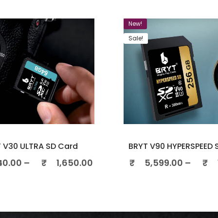
New!
Sale!
 V30 ULTRA SD Card
BRYT V90 HYPERSPEED 
40.00
–
₹
1,650.00
₹
5,599.00
–
₹