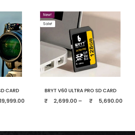
New!
Sale!
SD CARD
BRYT V60 ULTRA PRO SD CARD
19,999.00
₹
2,699.00
–
₹
5,690.00