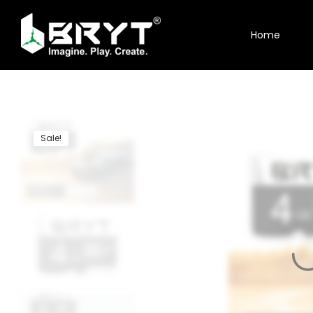
Home
Home
Shop
About Us
Sale!