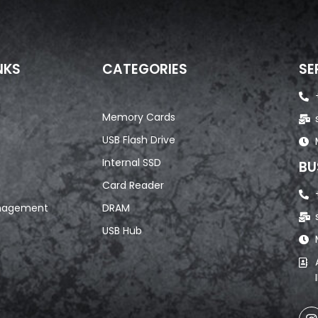
NKS
CATEGORIES
SE
Memory Cards
USB Flash Drive
Internal SSD
BU
Card Reader
nagement
DRAM
USB Hub