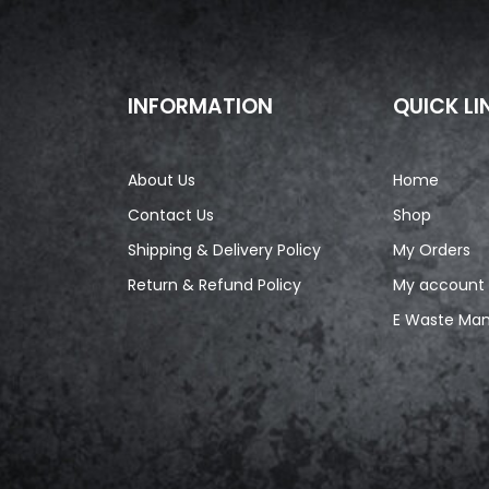
INFORMATION
QUICK LI
About Us
Home
Contact Us
Shop
Shipping & Delivery Policy
My Orders
Return & Refund Policy
My account
E Waste Ma