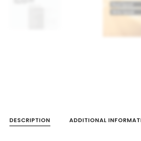
DESCRIPTION
ADDITIONAL INFORMAT