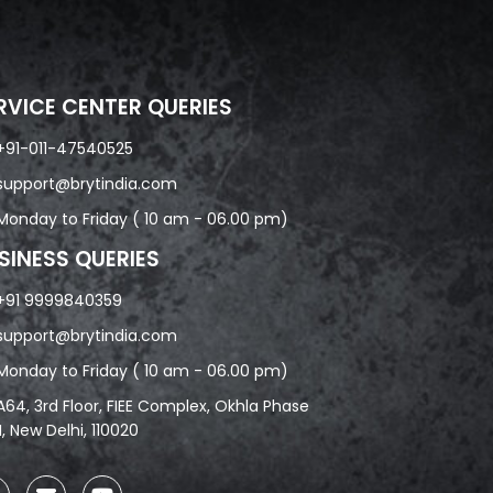
RVICE CENTER QUERIES
+91-011-47540525
support@brytindia.com
Monday to Friday ( 10 am - 06.00 pm)
SINESS QUERIES
+91 9999840359
support@brytindia.com
Monday to Friday ( 10 am - 06.00 pm)
A64, 3rd Floor, FIEE Complex, Okhla Phase
II, New Delhi, 110020