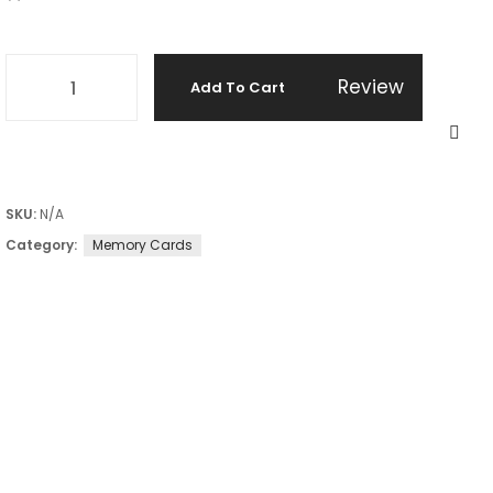
Review
Add To Cart
SKU:
N/A
Category:
Memory Cards